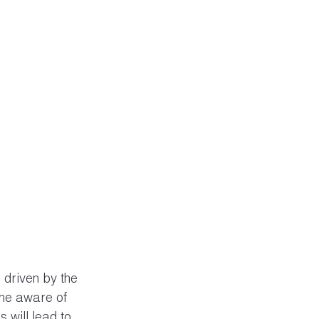
 driven by the 
me aware of 
s will lead to 