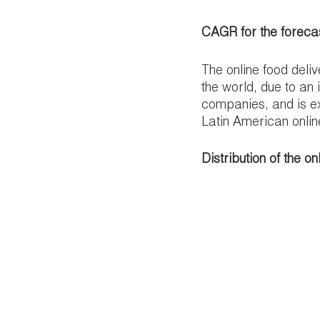
CAGR for the foreca
The online food deli
the world, due to an 
companies, and is e
Latin American onlin
Distribution of the o