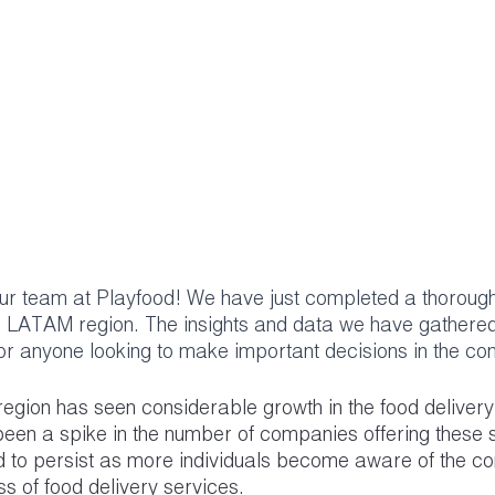
our team at Playfood! We have just completed a thoroug
e LATAM region. The insights and data we have gathered 
for anyone looking to make important decisions in the c
egion has seen considerable growth in the food delivery 
been a spike in the number of companies offering these 
ed to persist as more individuals become aware of the c
s of food delivery services.