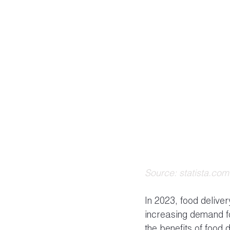
Source: statista.com
In 2023, food delive
increasing demand f
the benefits of food d