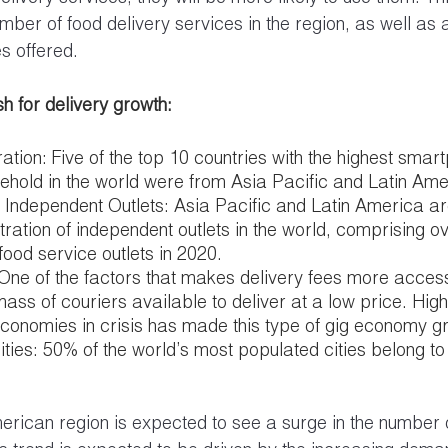
mber of food delivery services in the region, as well as 
es offered.
h for delivery growth:
tion: Five of the top 10 countries with the highest smar
ehold in the world were from Asia Pacific and Latin Ame
f Independent Outlets: Asia Pacific and Latin America ar
tration of independent outlets in the world, comprising o
food service outlets in 2020.
 One of the factors that makes delivery fees more access
mass of couriers available to deliver at a low price. High
economies in crisis has made this type of gig economy g
ties: 50% of the world’s most populated cities belong to
merican region is expected to see a surge in the number o