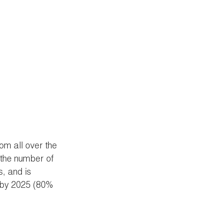
om all over the 
 the number of 
, and is 
 by 2025 (80% 