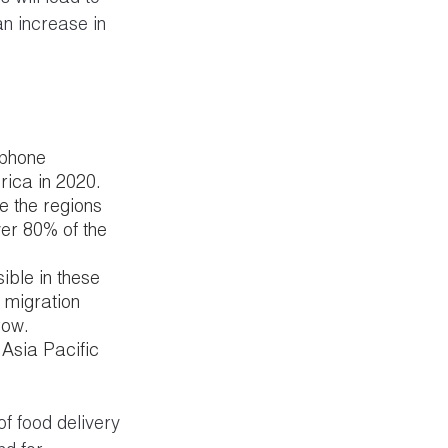
an increase in 
tphone 
rica in 2020.
e the regions 
ver 80% of the 
ible in these 
 migration 
row.
 Asia Pacific 
f food delivery 