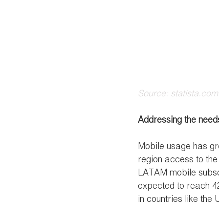
Source: statista.com
Addressing the needs
Mobile usage has gro
region access to the 
LATAM mobile subscri
expected to reach 42
in countries like the U