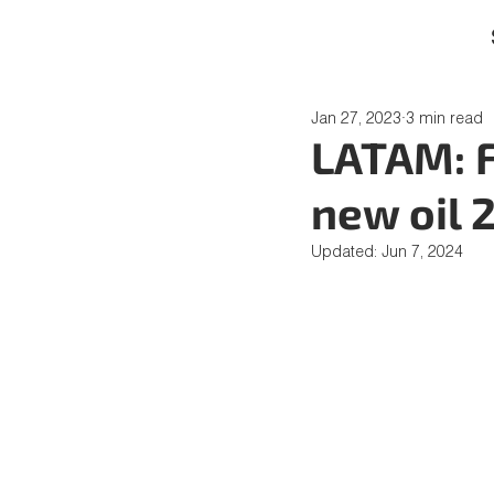
Jan 27, 2023
3 min read
LATAM: F
new oil 
Updated:
Jun 7, 2024