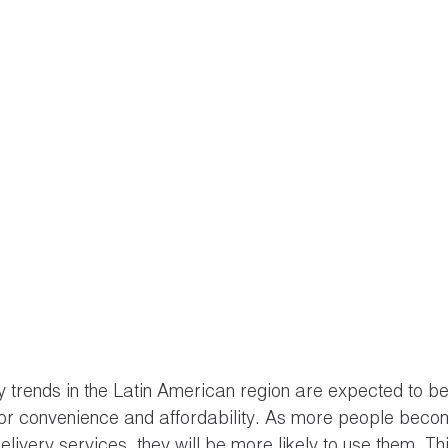
ry trends in the Latin American region are expected to be
or convenience and affordability. As more people beco
elivery services, they will be more likely to use them. Thi