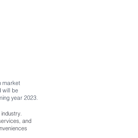
h market 
will be 
oming year 2023.
industry. 
services, and 
onveniences 