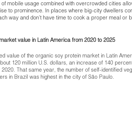
of mobile usage combined with overcrowded cities allo
 rise to prominence. In places where big-city dwellers c
ch way and don’t have time to cook a proper meal or bu
 market value in Latin America from 2020 to 2025
ed value of the organic soy protein market in Latin Amer
about 120 million U.S. dollars, an increase of 140 percen
in 2020. That same year, the number of self-identified veg
s in Brazil was highest in the city of São Paulo.