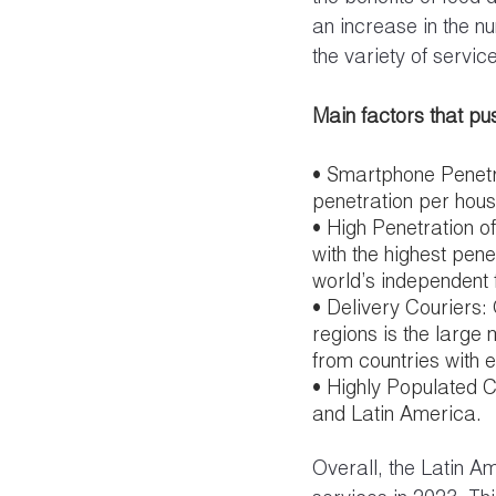
an increase in the nu
the variety of servic
Main factors that pus
• Smartphone Penetra
penetration per hous
• High Penetration o
with the highest pene
world’s independent 
• Delivery Couriers:
regions is the large 
from countries with 
• Highly Populated Ci
and Latin America.
Overall, the Latin A