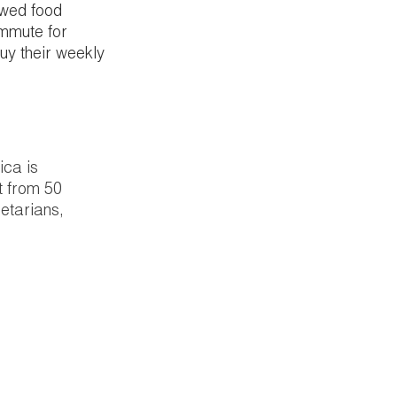
wed food 
ommute for 
y their weekly 
ica is 
t from 50 
etarians, 