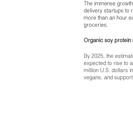
The immense growth 
delivery startups to
more than an hour ea
groceries. 
Organic soy protein
By 2025, the estimat
expected to rise to 
million U.S. dollars 
vegans, and supporter