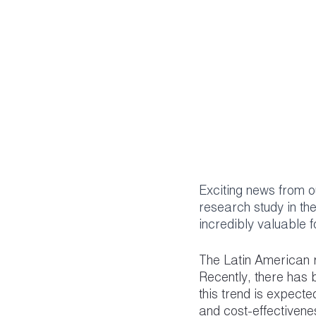
Exciting news from 
research study in th
incredibly valuable 
The Latin American r
Recently, there has 
this trend is expect
and cost-effectivenes