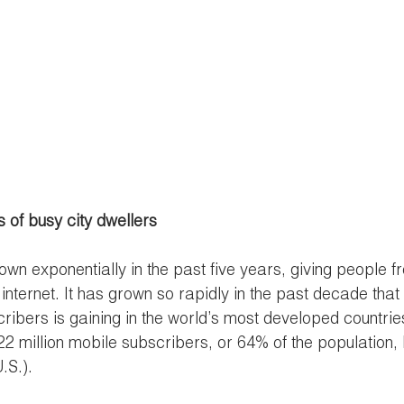
 of busy city dwellers
wn exponentially in the past five years, giving people fr
internet. It has grown so rapidly in the past decade that
bers is gaining in the world’s most developed countries
2 million mobile subscribers, or 64% of the population,
.S.). 