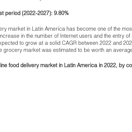
st period (2022-2027): 9.80%
very market in Latin America has become one of the most
increase in the number of Internet users and the entry of
xpected to grow at a solid CAGR between 2022 and 2027
e grocery market was estimated to be worth an average o
nline food delivery market in Latin America in 2022, by c