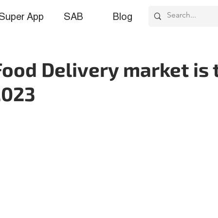
Super App
SAB
Blog
ood Delivery market is 
2023