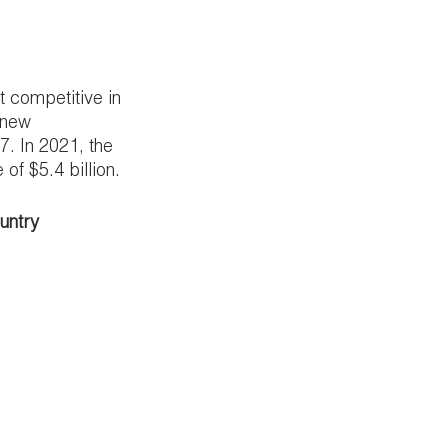
 competitive in 
 new 
. In 2021, the 
f $5.4 billion.
ountry