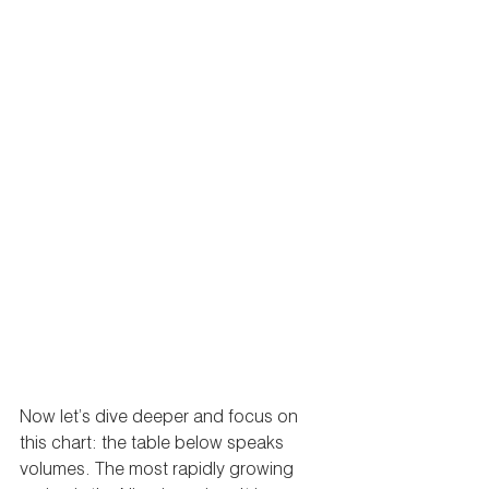
Now let’s dive deeper and focus on 
this chart: the table below speaks 
volumes. The most rapidly growing 