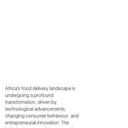
Africa's food delivery landscape is 
undergoing a profound 
transformation, driven by 
technological advancements, 
changing consumer behaviour, and 
entrepreneurial innovation. The 