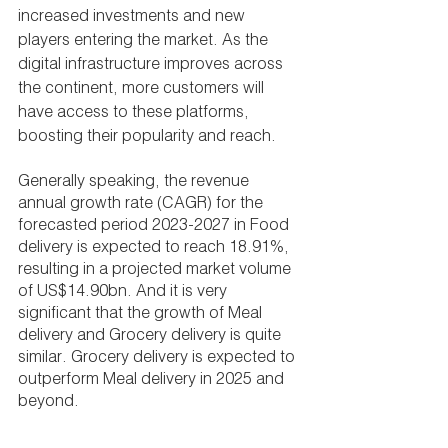
increased investments and new 
players entering the market. As the 
digital infrastructure improves across 
the continent, more customers will 
have access to these platforms, 
boosting their popularity and reach.
Generally speaking, the revenue 
annual growth rate (CAGR) for the 
forecasted period 2023-2027 in Food 
delivery is expected to reach 18.91%, 
resulting in a projected market volume 
of US$14.90bn. And it is very 
significant that the growth of Meal 
delivery and Grocery delivery is quite 
similar. Grocery delivery is expected to 
outperform Meal delivery in 2025 and 
beyond.