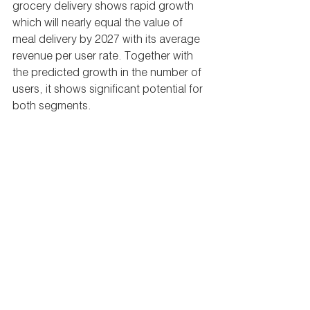
grocery delivery shows rapid growth 
which will nearly equal the value of 
meal delivery by 2027 with its average 
revenue per user rate. Together with 
the predicted growth in the number of 
users, it shows significant potential for 
both segments.