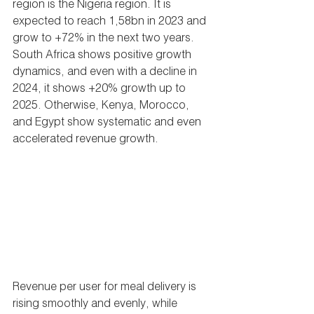
region is the Nigeria region. It is 
expected to reach 1,58bn in 2023 and 
grow to +72% in the next two years. 
South Africa shows positive growth 
dynamics, and even with a decline in 
2024, it shows +20% growth up to 
2025. Otherwise, Kenya, Morocco, 
and Egypt show systematic and even 
accelerated revenue growth.
Revenue per user for meal delivery is 
rising smoothly and evenly, while 