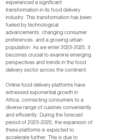
experienced a significant 
transformation in its food delivery 
industry. This transformation has been 
fueled by technological 
advancements, changing consumer 
preferences, and a growing urban 
population. As we enter 2023-2025, it 
becomes crucial to examine emerging 
perspectives and trends in the food 
delivery sector across the continent.
Online food delivery platforms have 
witnessed exponential growth in 
Africa, connecting consumers to a 
diverse range of cuisines conveniently 
and efficiently. During the forecast 
period of 2023-2025, the expansion of 
these platforms is expected to 
accelerate further. This is due to 