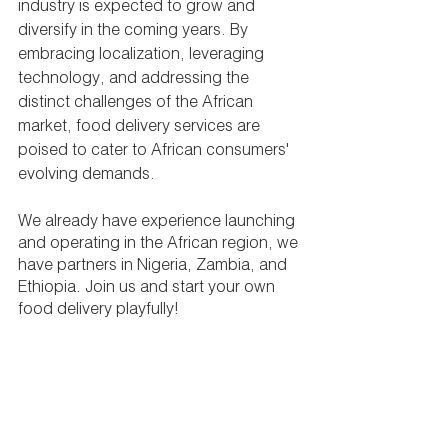
industry is expected to grow and 
diversify in the coming years. By 
embracing localization, leveraging 
technology, and addressing the 
distinct challenges of the African 
market, food delivery services are 
poised to cater to African consumers' 
evolving demands.
We already have experience launching 
and operating in the African region, we 
have partners in Nigeria, Zambia, and 
Ethiopia. Join us and start your own 
food delivery playfully!