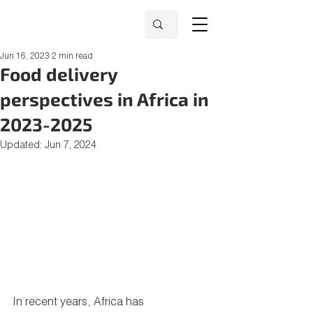
Jun 16, 2023
2 min read
Food delivery
perspectives in Africa in
2023-2025
Updated:
Jun 7, 2024
In recent years, Africa has 