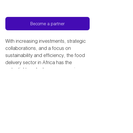
Become a partner
With increasing investments, strategic 
collaborations, and a focus on 
sustainability and efficiency, the food 
delivery sector in Africa has the 
potential to unlock new economic 
opportunities. This will create jobs and 
drive inclusive growth. As stakeholders 
continue to adapt and innovate, 
Africa's food delivery perspectives are 
set to flourish. This will deliver not only 
meals but also contribute to the overall 
development and progress of the 
continent.