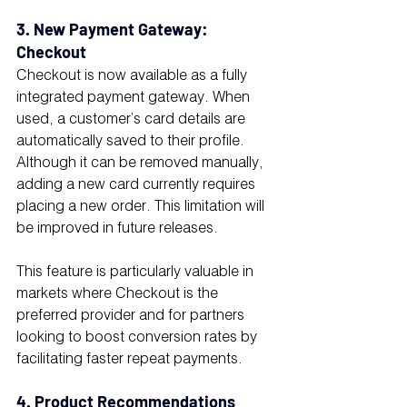
3. New Payment Gateway: 
Checkout
Checkout is now available as a fully 
integrated payment gateway. When 
used, a customer’s card details are 
automatically saved to their profile. 
Although it can be removed manually, 
adding a new card currently requires 
placing a new order. This limitation will 
be improved in future releases.
This feature is particularly valuable in 
markets where Checkout is the 
preferred provider and for partners 
looking to boost conversion rates by 
facilitating faster repeat payments.
4. Product Recommendations 