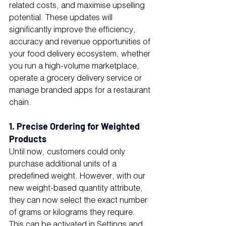
related costs, and maximise upselling 
potential. These updates will 
significantly improve the efficiency, 
accuracy and revenue opportunities of 
your food delivery ecosystem, whether 
you run a high-volume marketplace, 
operate a grocery delivery service or 
manage branded apps for a restaurant 
chain.
1. Precise Ordering for Weighted 
Products
Until now, customers could only 
purchase additional units of a 
predefined weight. However, with our 
new weight-based quantity attribute, 
they can now select the exact number 
of grams or kilograms they require.
This can be activated in Settings and 