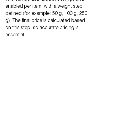
enabled per item, with a weight step 
defined (for example: 50 g, 100 g, 250 
g). The final price is calculated based 
on this step, so accurate pricing is 
essential.