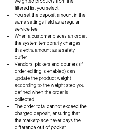
weighted products from the 
filtered list you select.
You set the deposit amount in the 
same settings field as a regular 
service fee.
When a customer places an order, 
the system temporarily charges 
this extra amount as a safety 
buffer.
Vendors, pickers and couriers (if 
order editing is enabled) can 
update the product weight 
according to the weight step you 
defined when the order is 
collected.
The order total cannot exceed the 
charged deposit, ensuring that 
the marketplace never pays the 
difference out of pocket.