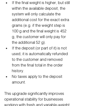
If the final weight is higher, but still 
within the available deposit, the 
system will only calculate the 
additional cost for the exact extra 
grams (e.g. if the weight step is 
100 g and the final weight is 452 
g, the customer will only pay for 
the additional 52 g).
If the deposit (or part of it) is not 
used, it is automatically refunded 
to the customer and removed 
from the final total in the order 
history.
No taxes apply to the deposit 
amount.
This upgrade significantly improves 
operational stability for businesses 
working with fresh and variable-weight 