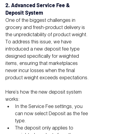
2. Advanced Service Fee & 
Deposit System
One of the biggest challenges in 
grocery and fresh-product delivery is 
the unpredictability of product weight. 
To address this issue, we have 
introduced a new deposit fee type 
designed specifically for weighted 
items, ensuring that marketplaces 
never incur losses when the final 
product weight exceeds expectations.
Here’s how the new deposit system 
works:
In the Service Fee settings, you 
can now select Deposit as the fee 
type.
The deposit only applies to 