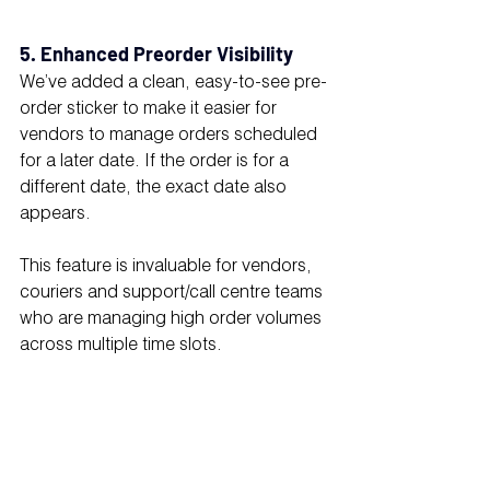
5. Enhanced Preorder Visibility
We’ve added a clean, easy-to-see pre-
order sticker to make it easier for 
vendors to manage orders scheduled 
for a later date. If the order is for a 
different date, the exact date also 
appears.
This feature is invaluable for vendors, 
couriers and support/call centre teams 
who are managing high order volumes 
across multiple time slots.