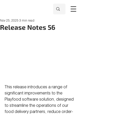
Nov 25, 2025
3 min read
Release Notes 56
This release introduces a range of 
significant improvements to the 
Playfood software solution, designed 
to streamline the operations of our 
food delivery partners, reduce order-