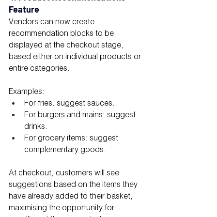
Feature
Vendors can now create 
recommendation blocks to be 
displayed at the checkout stage, 
based either on individual products or 
entire categories.
Examples:
For fries: suggest sauces.
For burgers and mains: suggest 
drinks.
For grocery items: suggest 
complementary goods.
At checkout, customers will see 
suggestions based on the items they 
have already added to their basket, 
maximising the opportunity for 