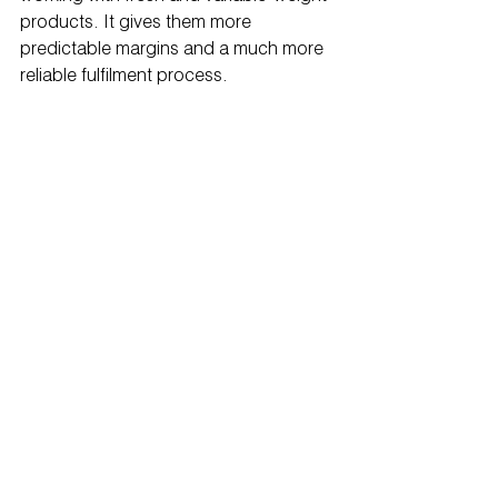
products. It gives them more 
predictable margins and a much more 
reliable fulfilment process.