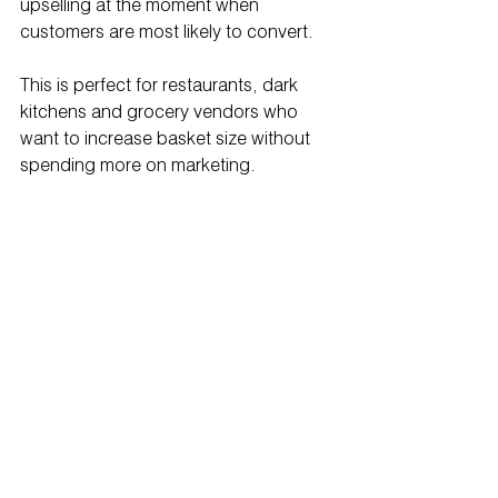
upselling at the moment when 
customers are most likely to convert.
This is perfect for restaurants, dark 
kitchens and grocery vendors who 
want to increase basket size without 
spending more on marketing.