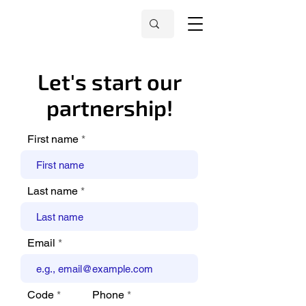
Let's start our
partnership!
First name
Last name
Email
Code
Phone