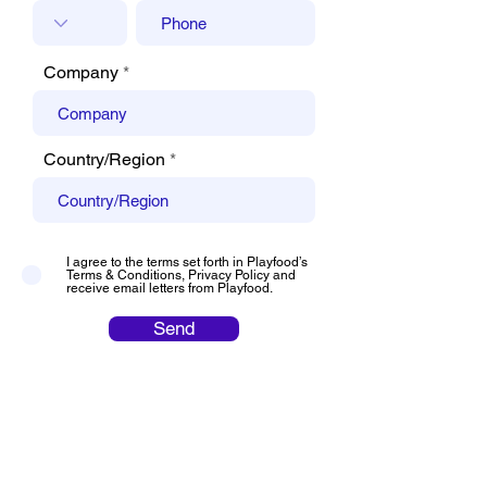
Company
Country/Region
I agree to the terms set forth in Playfood’s
Terms & Conditions, Privacy Policy and
receive email letters from Playfood.
Send