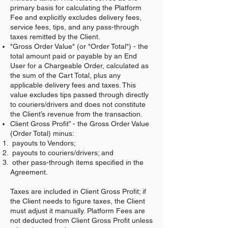
primary basis for calculating the Platform
Fee and explicitly excludes delivery fees,
service fees, tips, and any pass-through
taxes remitted by the Client.
"Gross Order Value" (or "Order Total") - the
total amount paid or payable by an End
User for a Chargeable Order, calculated as
the sum of the Cart Total, plus any
applicable delivery fees and taxes. This
value excludes tips passed through directly
to couriers/drivers and does not constitute
the Client’s revenue from the transaction.
Client Gross Profit” - the Gross Order Value
(Order Total) minus:
payouts to Vendors;
payouts to couriers/drivers; and
other pass-through items specified in the
Agreement.
Taxes are included in Client Gross Profit; if
the Client needs to figure taxes, the Client
must adjust it manually. Platform Fees are
not deducted from Client Gross Profit unless