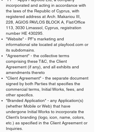
incorporated and acting in accordance with
the laws of the Republic of Cyprus, with
registered address at Arch. Makariou III,
228, AGIOS PAVLOS BLOCK A, Flat/Office
113, 3030 Limassol, Cyprus, registration
number HE 430295.
"Website" - PF's marketing and
informational site located at playfood.com or
its subdomains.
"Agreement" - the collective terms
comprising these T&C, the Client
Agreement (if any), and all exhibits and
amendments thereto
"Client Agreement" - the separate document
signed by both Parties that specifies the
commercial terms, Initial Works, fees, and
other specifics.
"Branded Application" - any Application(s)
(whether Mobile or Web) that have
undergone Initial Works to incorporate the
Client’s branding (logo, icon, name, colors,
etc.) as specified in the Client Agreement or
Inquiries.