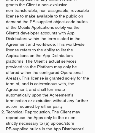
grants the Client a non‑exclusive,
non‑transferable, non‑assignable, revocable
license to make available to the public on
demand the PF‑supplied object‑code builds
of the Mobile Applications solely via the
Client’s developer accounts with App
Distributors within the term stated in the
Agreement and worldwide. This worldwide
license refers to the ability to list the
Applications on the App Distributors'
platforms. The Client's actual services
provided via the Platform may only be
offered within the configured Operational
Area(s). This license is granted solely for the
term of, and is coterminous with, the
Agreement, and shall terminate
automatically upon the Agreement's
termination or expiration without any further
action required by either party.
Technical Reproduction. The Client may
reproduce the Apps only to the extent
strictly necessary to (a) upload/store
PF‑supplied builds in the App Distributors’