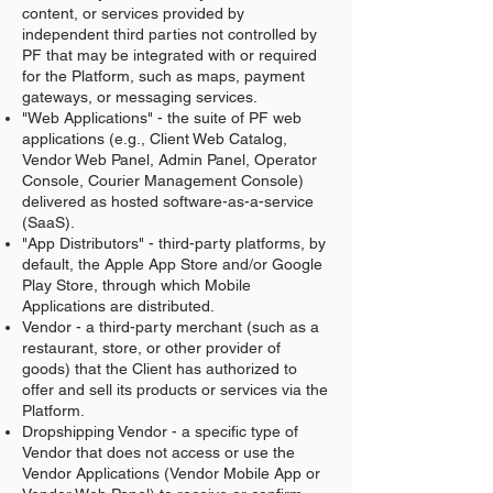
content, or services provided by
independent third parties not controlled by
PF that may be integrated with or required
for the Platform, such as maps, payment
gateways, or messaging services.
"Web Applications" - the suite of PF web
applications (e.g., Client Web Catalog,
Vendor Web Panel, Admin Panel, Operator
Console, Courier Management Console)
delivered as hosted software-as-a-service
(SaaS).
"App Distributors" - third-party platforms, by
default, the Apple App Store and/or Google
Play Store, through which Mobile
Applications are distributed.
Vendor - a third-party merchant (such as a
restaurant, store, or other provider of
goods) that the Client has authorized to
offer and sell its products or services via the
Platform.
Dropshipping Vendor - a specific type of
Vendor that does not access or use the
Vendor Applications (Vendor Mobile App or