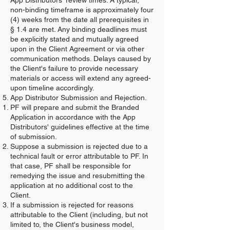
App Distributors' review times. A typical,
non-binding timeframe is approximately four
(4) weeks from the date all prerequisites in
§ 1.4 are met. Any binding deadlines must
be explicitly stated and mutually agreed
upon in the Client Agreement or via other
communication methods. Delays caused by
the Client's failure to provide necessary
materials or access will extend any agreed-
upon timeline accordingly.
App Distributor Submission and Rejection.
PF will prepare and submit the Branded
Application in accordance with the App
Distributors' guidelines effective at the time
of submission.
Suppose a submission is rejected due to a
technical fault or error attributable to PF. In
that case, PF shall be responsible for
remedying the issue and resubmitting the
application at no additional cost to the
Client.
If a submission is rejected for reasons
attributable to the Client (including, but not
limited to, the Client's business model,