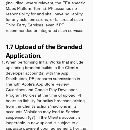
(including, where relevant, the EEA-specific
Maps Platform Terms). PF assumes no
responsibility for and shall have no liability
for any acts, omissions, or failures of such
Third-Party Services, even if PF
recommended or integrated such services.
1.7 Upload of the Branded
Application.
When performing Initial Works that include
uploading branded builds to the Client’s
developer account(s) with the App
Distributors, PF prepares submissions in
line with Apple’s App Store Review
Guidelines and Google Play Developer
Program Policies at the time of upload. PF
bears no liability for policy breaches arising
from the Client’s actions/inactions in its
accounts. Violations may lead to Service
suspension (§7). If the Client’s account is
inoperable, a new upload is subject to a
separate payment upon agreement. For the