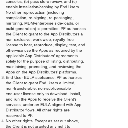
consoles, (b) pass store review, and (c)
enable installation/caching by End Users.
No other reproduction (including
compilation, re‑signing, re‑packaging,
mirroring, MDM/enterprise side‑loads, or
build generation) is permitted. PF authorizes
the Client to grant to the App Distributors a
non‑exclusive, worldwide, royalty‑free
license to host, reproduce, display, test, and
otherwise use the Apps as required by the
applicable App Distributors' agreements
solely for the purpose of listing, distributing,
maintaining, promoting, and reviewing the
Apps on the App Distributors’ platforms.
End‑User EULA sublicense. PF authorizes
the Client to grant End Users a limited,
non‑transferable, non‑sublicensable
end‑user license only to download, install,
and run the Apps to receive the Client’s
services, under an EULA aligned with App
Distributor flows. All other rights are
reserved to PF.
No other rights. Except as set out above,
the Client is not granted any right to