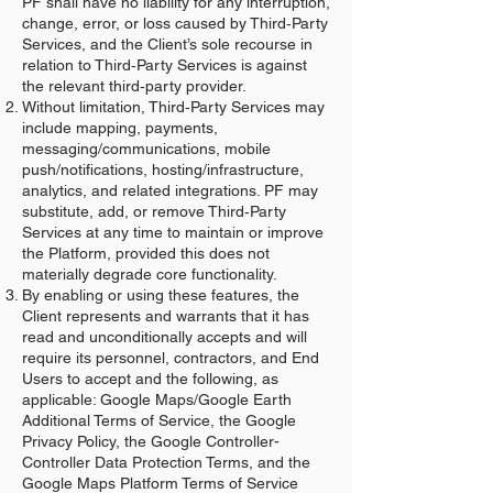
PF shall have no liability for any interruption,
change, error, or loss caused by Third‑Party
Services, and the Client’s sole recourse in
relation to Third‑Party Services is against
the relevant third‑party provider.
Without limitation, Third‑Party Services may
include mapping, payments,
messaging/communications, mobile
push/notifications, hosting/infrastructure,
analytics, and related integrations. PF may
substitute, add, or remove Third‑Party
Services at any time to maintain or improve
the Platform, provided this does not
materially degrade core functionality.
By enabling or using these features, the
Client represents and warrants that it has
read and unconditionally accepts and will
require its personnel, contractors, and End
Users to accept and the following, as
applicable: Google Maps/Google Earth
Additional Terms of Service, the Google
Privacy Policy, the Google Controller-
Controller Data Protection Terms, and the
Google Maps Platform Terms of Service