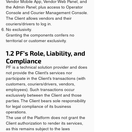
Vendor Mobile App, Vendor Web Panel, and
the Admin Panel; plus access to Operator
Console and Courier Management Console.
The Client allows vendors and their
couriers/drivers to log in.
No exclusivity.
Granting the components confers no
territorial or customer exclusivity.
1.2 PF’s Role, Liability, and
Compliance
PF is a technical solution provider and does
not provide the Client’s services nor
participate in the Client’s transactions (with
customers, couriers/drivers, vendors,
employees). Such transactions occur
exclusively between the Client and those
parties. The Client bears sole responsibility
for legal compliance of its business
operations.
The use of the Platform does not grant the
Client authorization to render its services,
as this remains subject to the laws