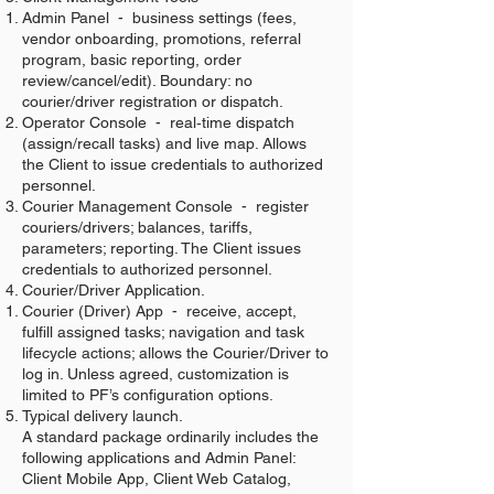
Admin Panel - business settings (fees,
vendor onboarding, promotions, referral
program, basic reporting, order
review/cancel/edit). Boundary: no
courier/driver registration or dispatch.
Operator Console - real‑time dispatch
(assign/recall tasks) and live map. Allows
the Client to issue credentials to authorized
personnel.
Courier Management Console - register
couriers/drivers; balances, tariffs,
parameters; reporting. The Client issues
credentials to authorized personnel.
Courier/Driver Application.
Courier (Driver) App - receive, accept,
fulfill assigned tasks; navigation and task
lifecycle actions; allows the Courier/Driver to
log in. Unless agreed, customization is
limited to PF’s configuration options.
Typical delivery launch.
A standard package ordinarily includes the
following applications and Admin Panel:
Client Mobile App, Client Web Catalog,