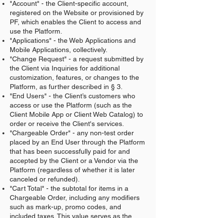
"Account" - the Client-specific account,
registered on the Website or provisioned by
PF, which enables the Client to access and
use the Platform.
"Applications" - the Web Applications and
Mobile Applications, collectively.
"Change Request" - a request submitted by
the Client via Inquiries for additional
customization, features, or changes to the
Platform, as further described in § 3.
"End Users" - the Client’s customers who
access or use the Platform (such as the
Client Mobile App or Client Web Catalog) to
order or receive the Client's services.
"Chargeable Order" - any non-test order
placed by an End User through the Platform
that has been successfully paid for and
accepted by the Client or a Vendor via the
Platform (regardless of whether it is later
canceled or refunded).
"Cart Total" - the subtotal for items in a
Chargeable Order, including any modifiers
such as mark-up, promo codes, and
included taxes. This value serves as the