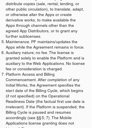
distribute copies (sale, rental, lending, or
other public circulation), to translate, adapt,
or otherwise alter the Apps or create
derivative works, to make available the
Apps through channels other than the
agreed App Distributors, or to grant any
further sublicenses.
Maintenance. PF maintains/updates the
Apps while the Agreement remains in force.
Auxiliary nature; no fee. The license is
granted solely to enable the Platform and is
auxiliary to the Web Applications. No license
fee or consideration is charged.
Platform Access and Billing
Commencement. After completion of any
Initial Works, the Agreement specifies the
start date of the Billing Cycle, which begins
(if not specified) on the Operational
Readiness Date (the factual first use date is
irrelevant). If the Platform is suspended, the
Billing Cycle is paused and resumes
accordingly (see §§ 5; 7). The Mobile
Applications license granting does not