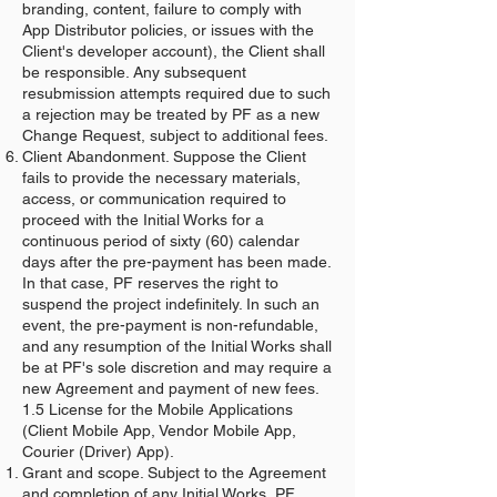
branding, content, failure to comply with
App Distributor policies, or issues with the
Client's developer account), the Client shall
be responsible. Any subsequent
resubmission attempts required due to such
a rejection may be treated by PF as a new
Change Request, subject to additional fees.
Client Abandonment. Suppose the Client
fails to provide the necessary materials,
access, or communication required to
proceed with the Initial Works for a
continuous period of sixty (60) calendar
days after the pre-payment has been made.
In that case, PF reserves the right to
suspend the project indefinitely. In such an
event, the pre-payment is non-refundable,
and any resumption of the Initial Works shall
be at PF's sole discretion and may require a
new Agreement and payment of new fees.
1.5 License for the Mobile Applications
(Client Mobile App, Vendor Mobile App,
Courier (Driver) App).
Grant and scope. Subject to the Agreement
and completion of any Initial Works, PF