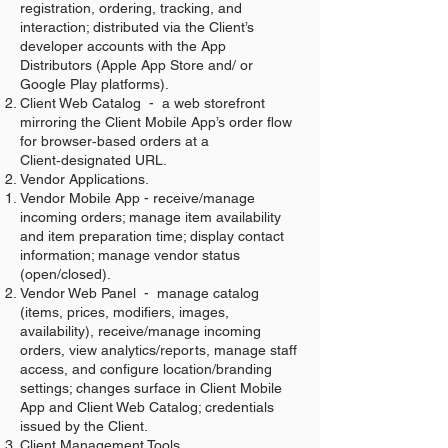
registration, ordering, tracking, and
interaction; distributed via the Client’s
developer accounts with the App
Distributors (Apple App Store and/ or
Google Play platforms).
Client Web Catalog - a web storefront
mirroring the Client Mobile App’s order flow
for browser‑based orders at a
Client‑designated URL.
Vendor Applications.
Vendor Mobile App - receive/manage
incoming orders; manage item availability
and item preparation time; display contact
information; manage vendor status
(open/closed).
Vendor Web Panel - manage catalog
(items, prices, modifiers, images,
availability), receive/manage incoming
orders, view analytics/reports, manage staff
access, and configure location/branding
settings; changes surface in Client Mobile
App and Client Web Catalog; credentials
issued by the Client.
Client Management Tools