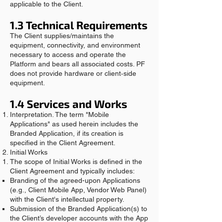
applicable to the Client.
1.3 Technical Requirements
The Client supplies/maintains the
equipment, connectivity, and environment
necessary to access and operate the
Platform and bears all associated costs. PF
does not provide hardware or client‑side
equipment.
1.4 Services and Works
Interpretation. The term "Mobile
Applications" as used herein includes the
Branded Application, if its creation is
specified in the Client Agreement.
Initial Works
The scope of Initial Works is defined in the
Client Agreement and typically includes:
Branding of the agreed-upon Applications
(e.g., Client Mobile App, Vendor Web Panel)
with the Client's intellectual property.
Submission of the Branded Application(s) to
the Client’s developer accounts with the App