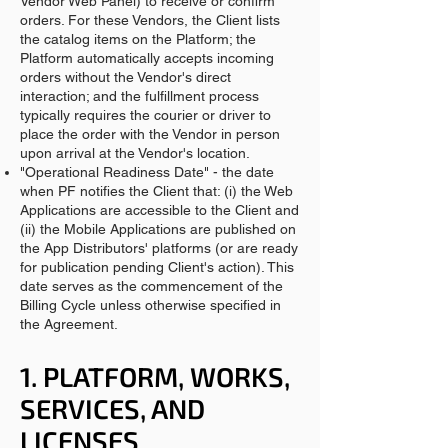
Vendor Web Panel) to receive or confirm
orders. For these Vendors, the Client lists
the catalog items on the Platform; the
Platform automatically accepts incoming
orders without the Vendor's direct
interaction; and the fulfillment process
typically requires the courier or driver to
place the order with the Vendor in person
upon arrival at the Vendor's location.
"Operational Readiness Date" - the date
when PF notifies the Client that: (i) the Web
Applications are accessible to the Client and
(ii) the Mobile Applications are published on
the App Distributors' platforms (or are ready
for publication pending Client's action). This
date serves as the commencement of the
Billing Cycle unless otherwise specified in
the Agreement.
1. PLATFORM, WORKS,
SERVICES, AND
LICENSES