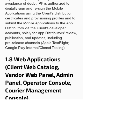
avoidance of doubt, PF is authorized to
digitally sign and re‑sign the Mobile
Applications using the Client’s distribution
certificates and provisioning profiles and to
submit the Mobile Applications to the App
Distributors via the Client’s developer
accounts, solely for App Distributors’ review,
publication, and updates, including
pre‑release channels (Apple TestFlight;
Google Play Internal/Closed Testing).
1.8 Web Applications
(Client Web Catalog,
Vendor Web Panel, Admin
Panel, Operator Console,
Courier Management
Console).
Subject to timely payment and compliance
with the Agreement, PF grants the Client a
limited, non-exclusive, non-transferable,