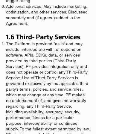
trigger billing.
Additional services. May include marketing,
optimization, and other services. Discussed
separately and (if agreed) added to the
Agreement.
1.6 Third‑Party Services
The Platform is provided “as is” and may
include, interoperate with, or depend on
software, APIs, SDKs, data, or services
provided by third parties (Third‑Party
Services). PF provides integration only and
does not operate or control any Third‑Party
Service. Use of Third‑Party Services is
governed exclusively by the applicable third
party’s terms, policies, and service rules,
which may change at any time. PF makes
no endorsement of, and gives no warranty
regarding, any Third‑Party Service,
including availability, accuracy, security,
performance, fitness for a particular
purpose, interoperability, or continued
supply. To the fullest extent permitted by law,