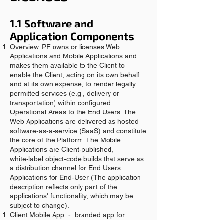
1.1 Software and
Application Components
Overview. PF owns or licenses Web
Applications and Mobile Applications and
makes them available to the Client to
enable the Client, acting on its own behalf
and at its own expense, to render legally
permitted services (e.g., delivery or
transportation) within configured
Operational Areas to the End Users. The
Web Applications are delivered as hosted
software‑as‑a‑service (SaaS) and constitute
the core of the Platform. The Mobile
Applications are Client‑published,
white‑label object‑code builds that serve as
a distribution channel for End Users.
Applications for End‑User (The application
description reflects only part of the
applications' functionality, which may be
subject to change).
Client Mobile App - branded app for