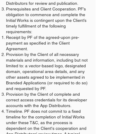
Distributors for review and publication.
Prerequisites and Client Cooperation. PF’s
obligation to commence and complete the
Initial Works is contingent upon the Client’s
timely fulfillment of the following
requirements:
Receipt by PF of the agreed-upon pre-
payment as specified in the Client
Agreement.
Provision by the Client of all necessary
materials and information, including but not
limited to: a vector-based logo, designated
domain, operational area details, and any
other assets agreed to be implemented in
Branded Applications (or required to do so)
and requested by PF.
Provision by the Client of complete and
correct access credentials for its developer
accounts with the App Distributors.
Timeline. PF does not commit to a fixed
timeline for the completion of Initial Works
under these T&C, as the process is
dependent on the Client's cooperation and