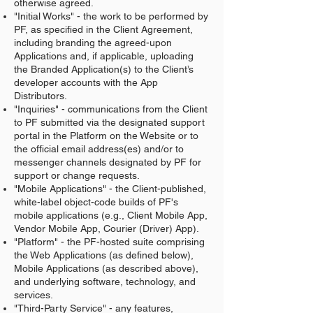
otherwise agreed.
"Initial Works" - the work to be performed by
PF, as specified in the Client Agreement,
including branding the agreed-upon
Applications and, if applicable, uploading
the Branded Application(s) to the Client’s
developer accounts with the App
Distributors.
"Inquiries" - communications from the Client
to PF submitted via the designated support
portal in the Platform on the Website or to
the official email address(es) and/or to
messenger channels designated by PF for
support or change requests.
"Mobile Applications" - the Client-published,
white-label object-code builds of PF's
mobile applications (e.g., Client Mobile App,
Vendor Mobile App, Courier (Driver) App).
"Platform" - the PF-hosted suite comprising
the Web Applications (as defined below),
Mobile Applications (as described above),
and underlying software, technology, and
services.
"Third-Party Service" - any features,