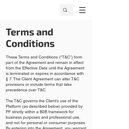
Terms and
Conditions
These Terms and Conditions (“T&C”) form
part of the Agreement and remain in effect
from the Effective Date until the Agreement
is terminated or expires in accordance with
§ 7. The Client Agreement can alter T&C
provisions or include terms that take
precedence over T&C.
The T&C governs the Client’s use of the
Platform (as described below) provided by
PF strictly within a B2B framework for
business purposes and professional use,
and not for personal or consumer purposes.
By entering into the Agreement, you warrant