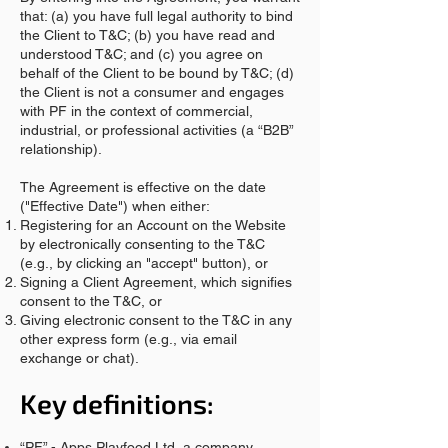
that: (a) you have full legal authority to bind
the Client to T&C; (b) you have read and
understood T&C; and (c) you agree on
behalf of the Client to be bound by T&C; (d)
the Client is not a consumer and engages
with PF in the context of commercial,
industrial, or professional activities (a “B2B”
relationship).
The Agreement is effective on the date
("Effective Date") when either:
Registering for an Account on the Website
by electronically consenting to the T&C
(e.g., by clicking an "accept" button), or
Signing a Client Agreement, which signifies
consent to the T&C, or
Giving electronic consent to the T&C in any
other express form (e.g., via email
exchange or chat).
Key definitions:
“PF” - Apps Playfood Ltd, a company