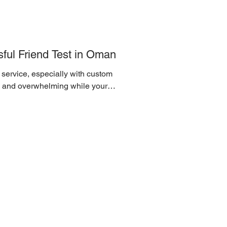
ful Friend Test in Oman
 service, especially with custom
l and overwhelming while your