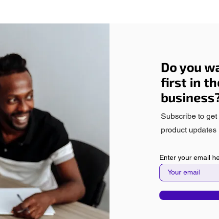
Do you wa
first in t
business
Subscribe to get
product updates 
Enter your email h