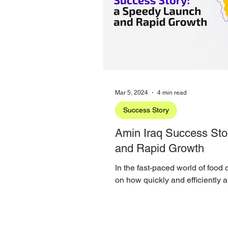
Mar 5, 2024
4 min read
Success Story
Amin Iraq Success Sto
and Rapid Growth
In the fast-paced world of food
on how quickly and efficiently
establish its...