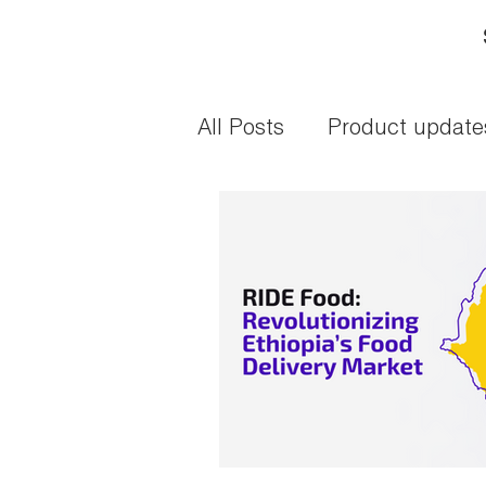
All Posts
Product update