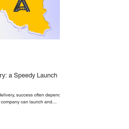
ry: a Speedy Launch
 delivery, success often depends
 a company can launch and