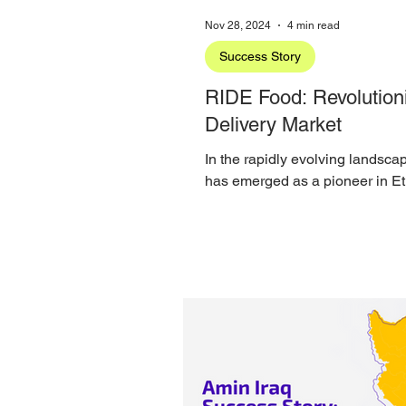
Nov 28, 2024
4 min read
Success Story
RIDE Food: Revolutioni
Delivery Market
In the rapidly evolving landsca
has emerged as a pioneer in Eth
proud...