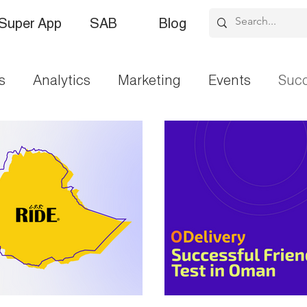
Super App
SAB
Blog
s
Analytics
Marketing
Events
Succ