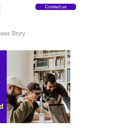
Contact us
ess Story