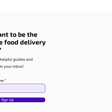
nt to be the
he food delivery
?
 helpful guides and
in your inbox!
ere
Sign Up