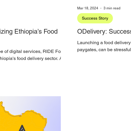
Mar 18, 2024
3 min read
Success Story
zing Ethiopia’s Food
ODelivery: Success
Launching a food delivery
paygates, can be stressfu
pe of digital services, RIDE Food
operations team is still...
iopia's food delivery sector. A